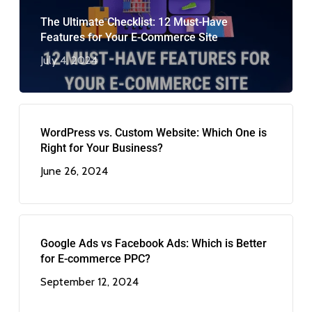
The Ultimate Checklist: 12 Must-Have
Features for Your E-Commerce Site
July 4, 2024
WordPress vs. Custom Website: Which One is
Right for Your Business?
June 26, 2024
Google Ads vs Facebook Ads: Which is Better
for E-commerce PPC?
September 12, 2024