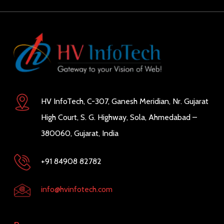
HV InfoTech, C-307, Ganesh Meridian, Nr. Gujarat
High Court, S. G. Highway, Sola, Ahmedabad –
380060, Gujarat, India
+91 84908 82782
info@hvinfotech.com