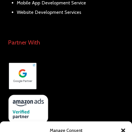
Mobile App Development Service
Website Development Services
Partner With
Manage Consent