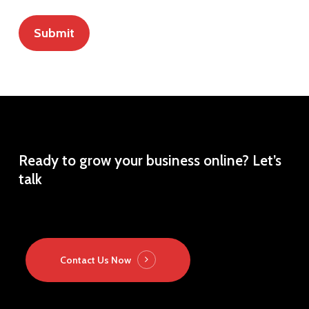
Ready
to
grow
your
business
online?
Let’s
talk
Contact Us Now