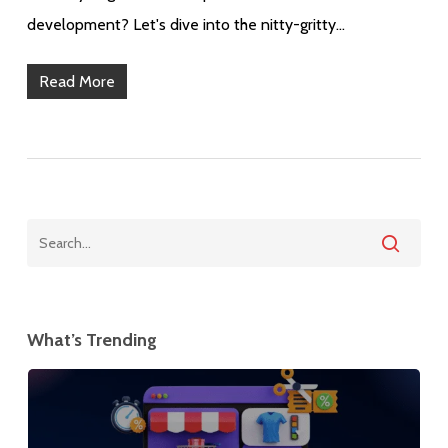
development? Let's dive into the nitty-gritty…
Read More
What’s Trending