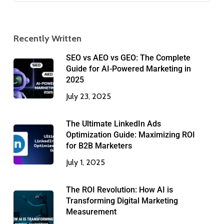
Recently Written
SEO vs AEO vs GEO: The Complete
Guide for AI-Powered Marketing in
2025
July 23, 2025
The Ultimate LinkedIn Ads
Optimization Guide: Maximizing ROI
for B2B Marketers
July 1, 2025
The ROI Revolution: How AI is
Transforming Digital Marketing
Measurement