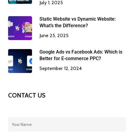
July 1, 2025
Static Website vs Dynamic Website:
What’s the Difference?
June 25, 2025
Google Ads vs Facebook Ads: Which is
Better for E-commerce PPC?
September 12, 2024
CONTACT US