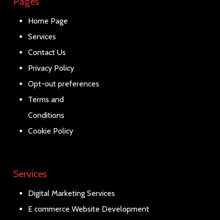
Pages
Home Page
Services
Contact Us
Privacy Policy
Opt-out preferences
Terms and
Conditions
Cookie Policy
Services
Digital Marketing Services
E commerce Website Development