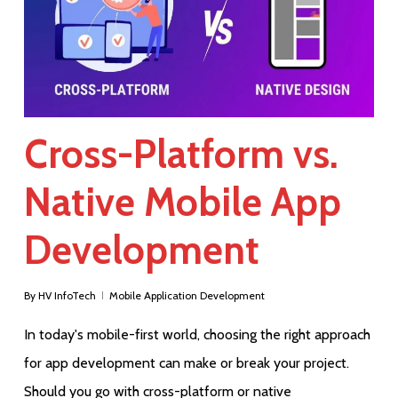
Cross-Platform vs.
Native Mobile App
Development
By
HV InfoTech
Mobile Application Development
In today's mobile-first world, choosing the right approach
for app development can make or break your project.
Should you go with cross-platform or native