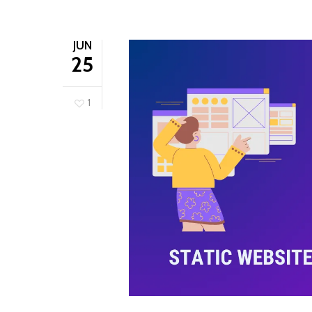
JUN
25
1