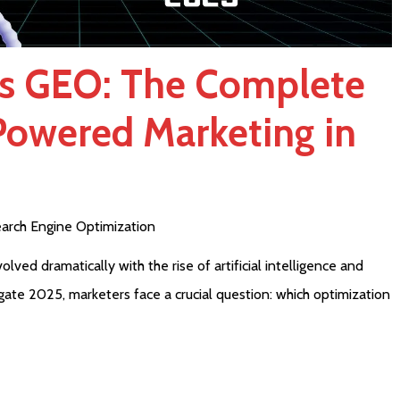
s GEO: The Complete
Powered Marketing in
arch Engine Optimization
lved dramatically with the rise of artificial intelligence and
gate 2025, marketers face a crucial question: which optimization