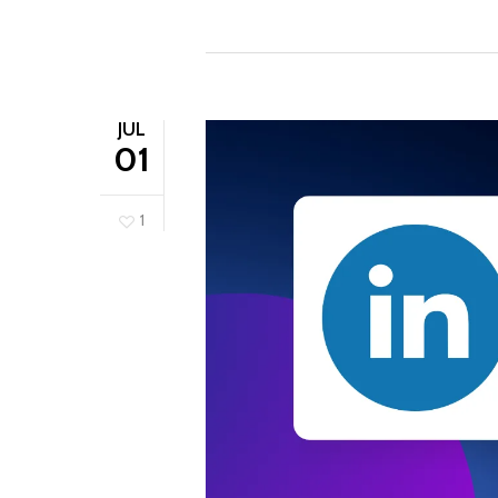
JUL
01
1