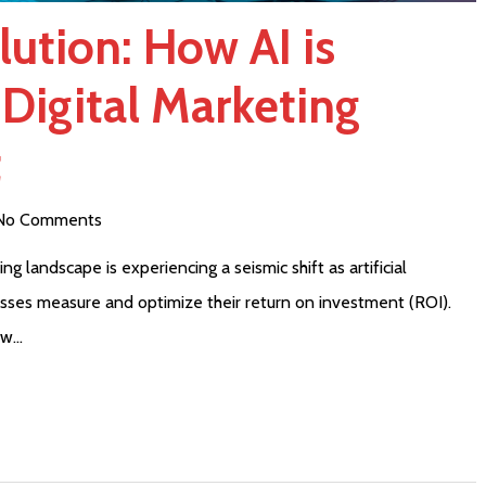
ution: How AI is
Digital Marketing
t
No Comments
 landscape is experiencing a seismic shift as artificial
esses measure and optimize their return on investment (ROI).
ow…