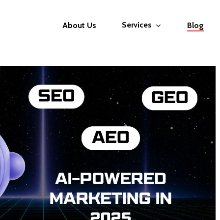
Services
About Us
Blog