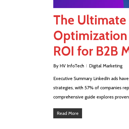
The Ultimate
Optimization
ROI for B2B 
By
HV InfoTech
Digital Marketing
Executive Summary LinkedIn ads have
strategies, with 57% of companies repo
comprehensive guide explores proven
Read More