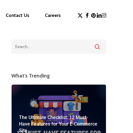
x-
facebook
pinterest
linkedin
instagram
Contact Us
Careers
twitter
What’s Trending
The Ultimate Checklist: 12 Must-
Have Features for Your E-Commerce
Site