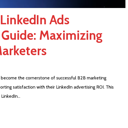
 LinkedIn Ads
 Guide: Maximizing
Marketers
 become the cornerstone of successful B2B marketing
rting satisfaction with their LinkedIn advertising ROI. This
 LinkedIn…