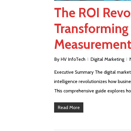
The ROI Revol
Transforming 
Measuremen
By
HV InfoTech
Digital Marketing
Executive Summary The digital marketing
intelligence revolutionizes how busin
This comprehensive guide explores h
Read More