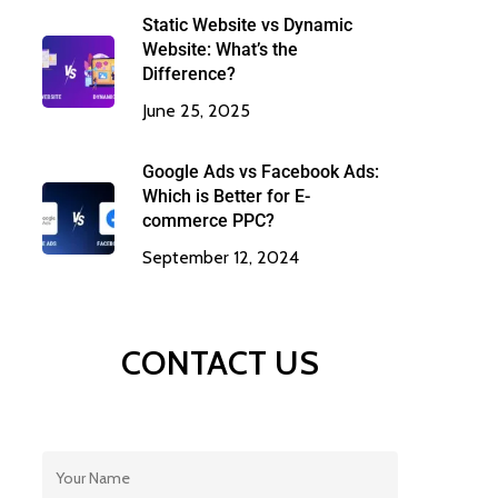
Static Website vs Dynamic
Website: What’s the
Difference?
June 25, 2025
Google Ads vs Facebook Ads:
Which is Better for E-
commerce PPC?
September 12, 2024
CONTACT US