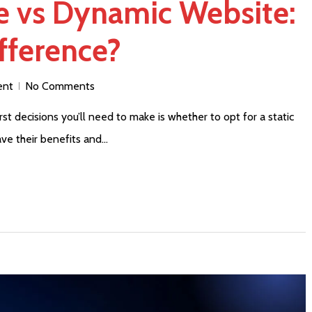
te vs Dynamic Website:
fference?
ent
No Comments
st decisions you’ll need to make is whether to opt for a static
ve their benefits and…