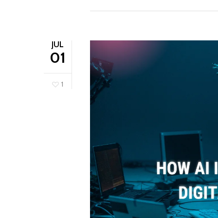
JUL
01
1