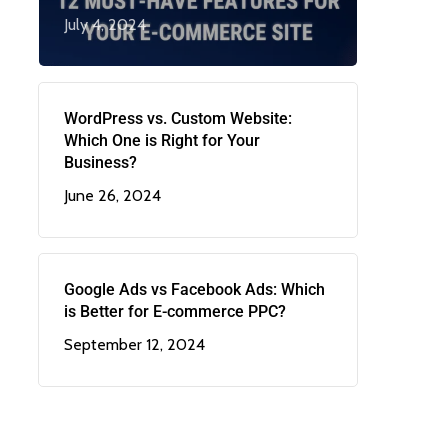
July 4, 2024
WordPress vs. Custom Website:
Which One is Right for Your
Business?
June 26, 2024
Google Ads vs Facebook Ads: Which
is Better for E-commerce PPC?
September 12, 2024