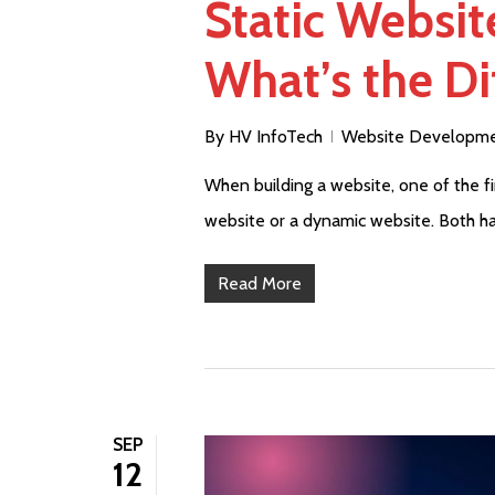
Static Websi
What’s the Di
By
HV InfoTech
Website Developm
When building a website, one of the fir
website or a dynamic website. Both ha
Read More
SEP
12