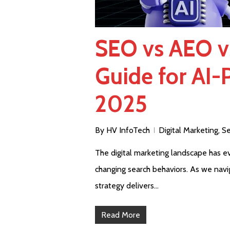
SEO vs AEO v
Guide for AI-
2025
By
HV InfoTech
Digital Marketing
,
Se
The digital marketing landscape has evo
changing search behaviors. As we navi
strategy delivers…
Read More