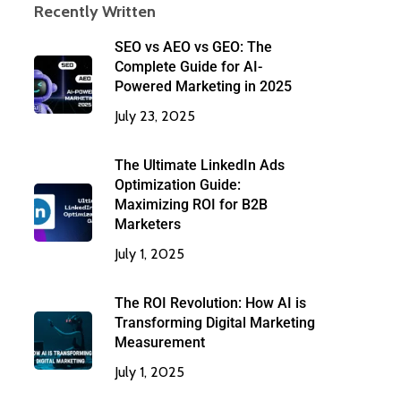
Recently Written
SEO vs AEO vs GEO: The
Complete Guide for AI-
Powered Marketing in 2025
July 23, 2025
The Ultimate LinkedIn Ads
Optimization Guide:
Maximizing ROI for B2B
Marketers
July 1, 2025
The ROI Revolution: How AI is
Transforming Digital Marketing
Measurement
July 1, 2025