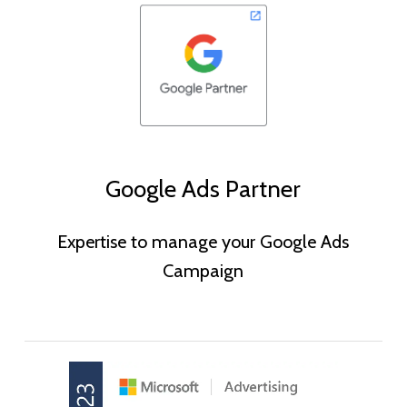
Google Ads Partner
Expertise to manage your Google Ads
Campaign