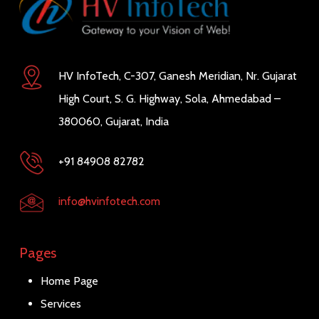
HV InfoTech, C-307, Ganesh Meridian, Nr. Gujarat
High Court, S. G. Highway, Sola, Ahmedabad –
380060, Gujarat, India
+91 84908 82782
info@hvinfotech.com
Pages
Home Page
Services