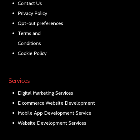
Contact Us
Privacy Policy
Opt-out preferences
Terms and
Conditions
Cookie Policy
Services
Digital Marketing Services
E commerce Website Development
Mobile App Development Service
Website Development Services