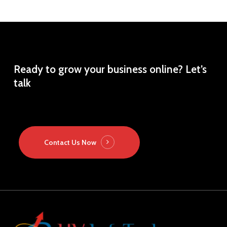
Ready
to
grow
your
business
online?
Let’s
talk
Contact Us Now