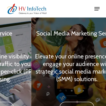
Skip
Menu
to
Close
main
Slide
Menu
content
3
Social
Media
Marketing
Service
of
3
ity and
Elevate your online presence and
your
engage your audience with
 (PPC)
strategic social media marketing
(SMM) solutions.