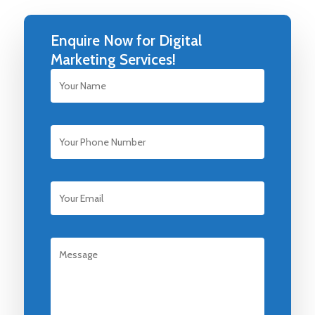
Enquire Now for Digital
Marketing Services!