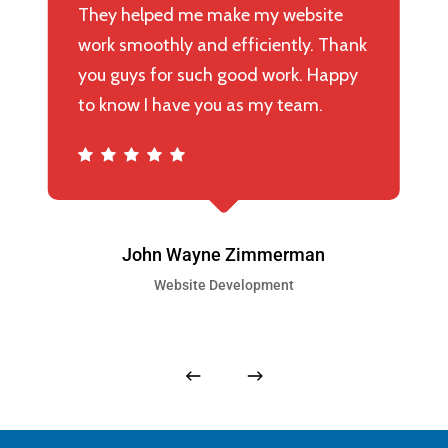
They helped me make my website
work smoothly and efficiently. Thank
you guys for such good work. Happy
to know I have you as my team.
John Wayne Zimmerman
Website Development