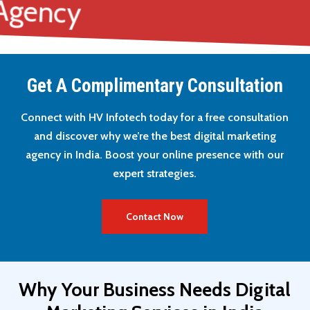
g Agency
Get A Complimentary Consultation
Connect with HV Infotech today for a free consultation
and discover why we’re the best digital marketing
agency in India. Boost your online presence with our
expert strategies.
Contact Now
Why
Your
Business
Needs
Digital