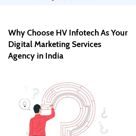
Why
Choose
HV
Infotech
As
Your
Digital
Marketing
Services
Agency
in
India