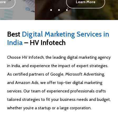
Learn More
Best
Digital Marketing Services in
India
– HV Infotech
Choose HV Infotech, the leading digital marketing agency
in India, and experience the impact of expert strategies.
As certified partners of Google, Microsoft Advertising,
and Amazon Ads, we offer top-tier digital marketing
services. Our team of experienced professionals crafts
tailored strategies to fit your business needs and budget,
whether you’re a startup or a large corporation.