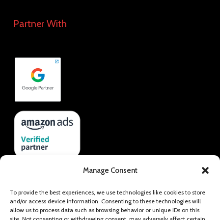
Partner With
Manage Consent
To provide the best experiences, we use technologies like cookies to store
and/or access device information. Consenting to these technologies will
allow us to process data such as browsing behavior or unique IDs on this
site. Not consenting or withdrawing consent, may adversely affect certain