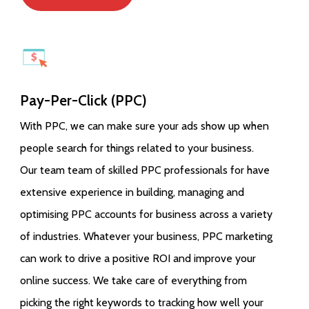
Pay-Per-Click (PPC)
With PPC, we can make sure your ads show up when
people search for things related to your business.
Our team team of skilled PPC professionals for have
extensive experience in building, managing and
optimising PPC accounts for business across a variety
of industries. Whatever your business, PPC marketing
can work to drive a positive ROI and improve your
online success. We take care of everything from
picking the right keywords to tracking how well your