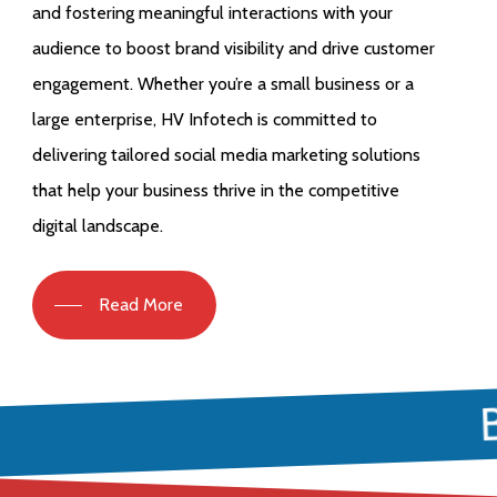
and fostering meaningful interactions with your
audience to boost brand visibility and drive customer
engagement. Whether you’re a small business or a
large enterprise, HV Infotech is committed to
delivering tailored social media marketing solutions
that help your business thrive in the competitive
digital landscape.
Read More
B