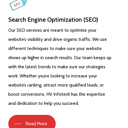
Search Engine Optimization (SEO)
Our SEO services are meant to optimise your
website’s visibility and drive organic traffic. We use
different techniques to make sure your website
shows up higher in search results. Our team keeps up
with the latest trends to make sure our strategies
work. Whether you’re looking to increase your
website’s ranking, attract more qualified leads, or
boost conversions, HV Infotech has the expertise
and dedication to help you succeed.
Read More