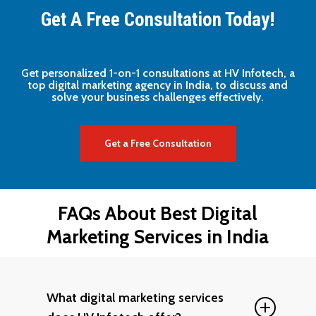
Get A Free Consultation Today!
Get
personalized
1-on-1
consultations
at
HV
Infotech,
a
top
digital
marketing
agency
in
India,
to
discuss
and
solve
your
business
challenges
effectively.
Get a Free Consultation
FAQs
About
Best
Digital
Marketing
Services
in
India
What digital marketing services