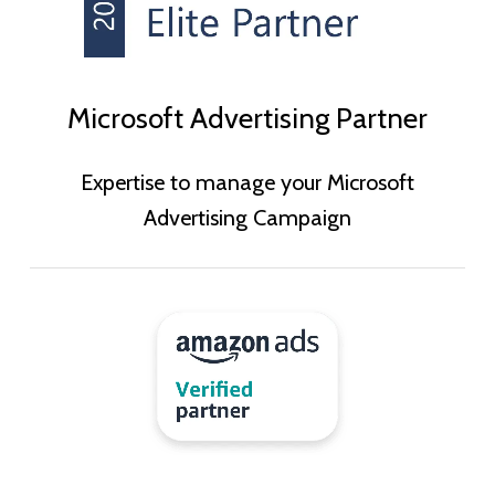
Microsoft Advertising Partner
Expertise to manage your Microsoft
Advertising Campaign