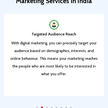
Marketing
Services
in
India
Targeted Audience Reach
With digital marketing, you can precisely target your
audience based on demographics, interests, and
online behaviour.
This means your marketing reaches
the people who are most likely to be interested in
what you offer.