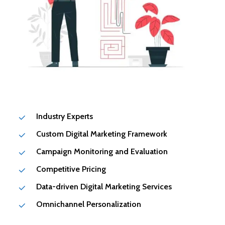
Industry Experts
Custom Digital Marketing Framework
Campaign Monitoring and Evaluation
Competitive Pricing
Data-driven Digital Marketing Services
Omnichannel Personalization