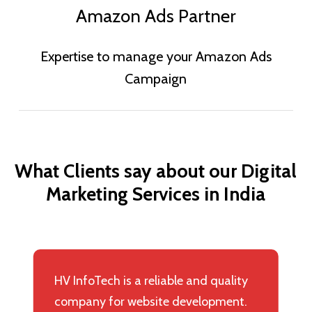
Amazon Ads Partner
Expertise to manage your Amazon Ads
Campaign
What
Clients
say
about
our
Digital
Marketing
Services
in
India
HV InfoTech is a reliable and quality
company for website development.