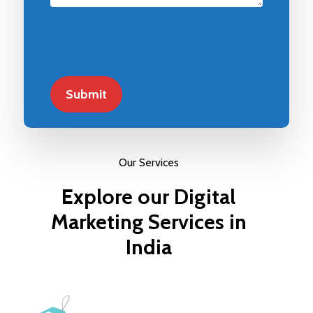
Our Services
Explore
our
Digital
Marketing
Services
in
India