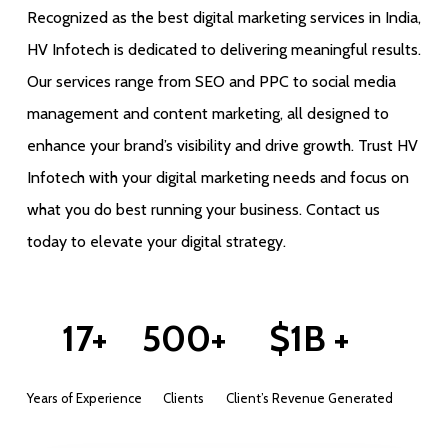
Recognized as the best digital marketing services in India,
HV Infotech is dedicated to delivering meaningful results.
Our services range from SEO and PPC to social media
management and content marketing, all designed to
enhance your brand’s visibility and drive growth. Trust HV
Infotech with your digital marketing needs and focus on
what you do best running your business. Contact us
today to elevate your digital strategy.
17+
500+
$1B +
Years of Experience
Clients
Client’s Revenue Generated