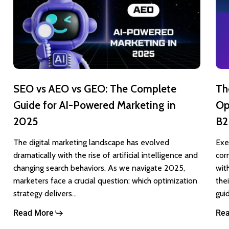
AEO
Lin
vs
Ads
GEO:
Opt
The
Gui
Complete
Max
SEO vs AEO vs GEO: The Complete
Th
Guide
ROI
Guide for AI-Powered Marketing in
Op
for
for
2025
B2
AI-
B2
Powered
Mar
The digital marketing landscape has evolved
Exe
dramatically with the rise of artificial intelligence and
cor
Marketing
changing search behaviors. As we navigate 2025,
wit
in
marketers face a crucial question: which optimization
the
2025
strategy delivers…
gui
Read More
Re