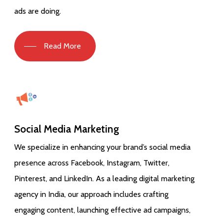
ads are doing.
Read More
Social Media Marketing
We specialize in enhancing your brand’s social media
presence across Facebook, Instagram, Twitter,
Pinterest, and LinkedIn. As a leading digital marketing
agency in India, our approach includes crafting
engaging content, launching effective ad campaigns,