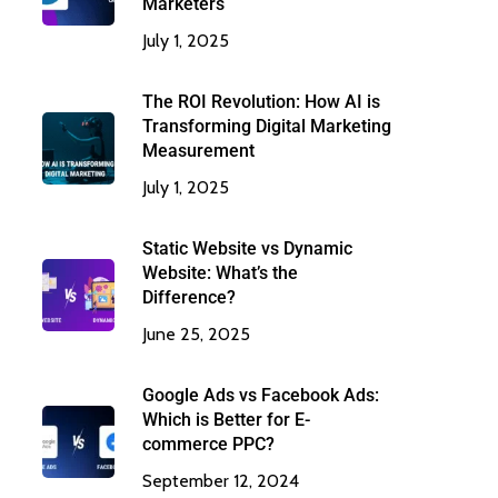
Marketers
July 1, 2025
The ROI Revolution: How AI is
Transforming Digital Marketing
Measurement
July 1, 2025
Static Website vs Dynamic
Website: What’s the
Difference?
June 25, 2025
Google Ads vs Facebook Ads:
Which is Better for E-
commerce PPC?
September 12, 2024