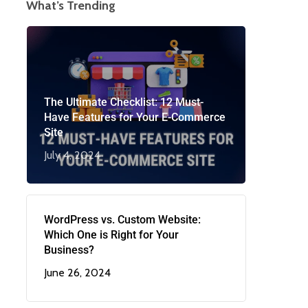
What’s Trending
The Ultimate Checklist: 12 Must-
Have Features for Your E-Commerce
Site
July 4, 2024
WordPress vs. Custom Website:
Which One is Right for Your
Business?
June 26, 2024