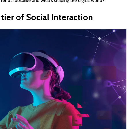
Trends
lookalike and what’s shaping the digital world?
tier
of
Social
Interaction