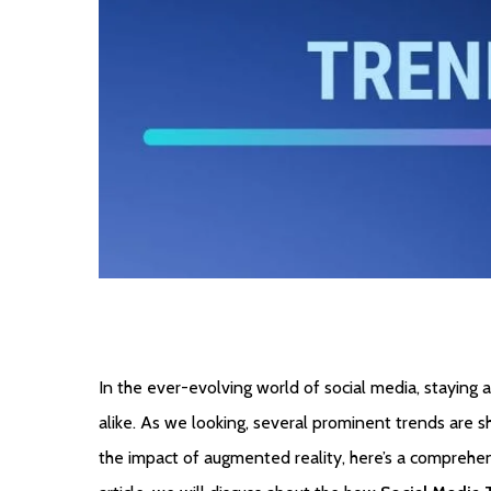
In the ever-evolving world of social media, staying a
alike. As we looking, several prominent trends are s
the impact of augmented reality, here’s a comprehensi