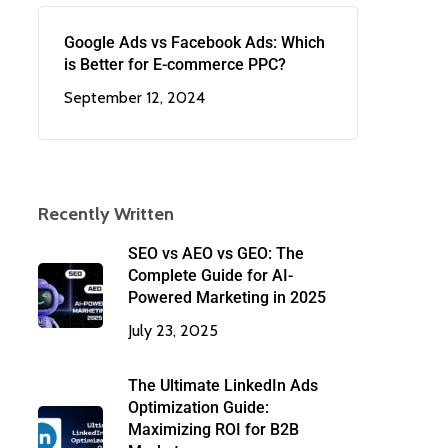
Google Ads vs Facebook Ads: Which
is Better for E-commerce PPC?
September 12, 2024
Recently Written
SEO vs AEO vs GEO: The
Complete Guide for AI-
Powered Marketing in 2025
July 23, 2025
The Ultimate LinkedIn Ads
Optimization Guide:
Maximizing ROI for B2B