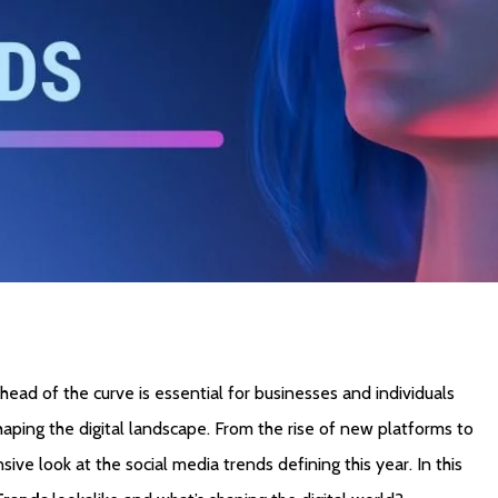
head of the curve is essential for businesses and individuals
haping the digital landscape. From the rise of new platforms to
ve look at the social media trends defining this year. In this