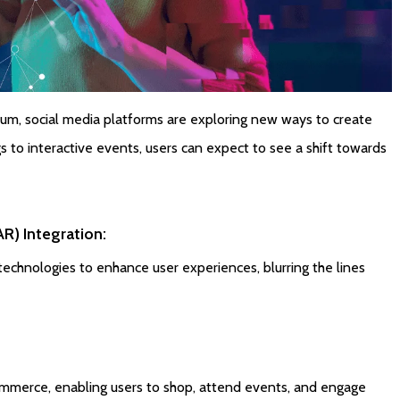
m, social media platforms are exploring new ways to create
gs to interactive events, users can expect to see a shift towards
R) Integration:
technologies to enhance user experiences, blurring the lines
ommerce, enabling users to shop, attend events, and engage