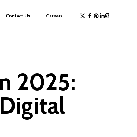
x-
facebook
pinterest
linkedin
instagram
Contact Us
Careers
twitter
in 2025:
Digital