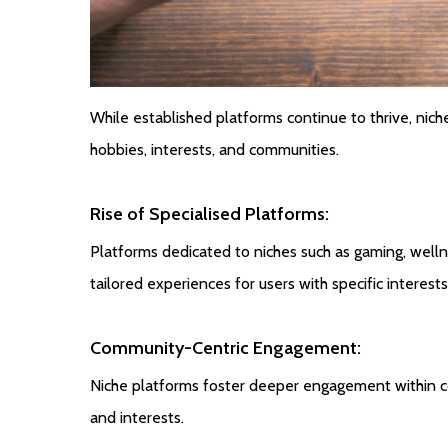
While established platforms continue to thrive, niche
hobbies, interests, and communities.
Rise of Specialised Platforms:
Platforms dedicated to niches such as gaming, wellne
tailored experiences for users with specific interests
Community-Centric Engagement:
Niche platforms foster deeper engagement within c
and interests.