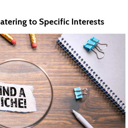
atering
to
Specific
Interests