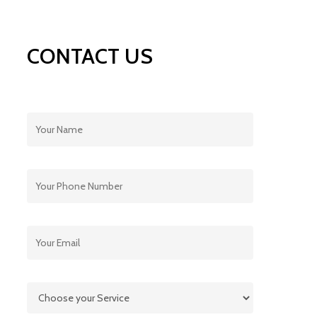
CONTACT US