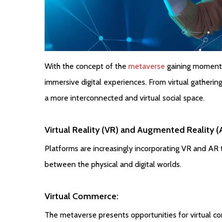
With the concept of the
metaverse
gaining momentu
immersive digital experiences. From virtual gatherin
a more interconnected and virtual social space.
Virtual Reality (VR) and Augmented Reality (A
Platforms are increasingly incorporating VR and AR 
between the physical and digital worlds.
Virtual Commerce:
The metaverse presents opportunities for virtual c