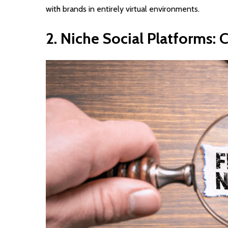
with brands in entirely virtual environments.
2.
Niche
Social
Platforms:
C