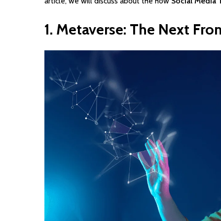
article, we will discuss about the how
Social Media 
1.
Metaverse:
The
Next
Fron