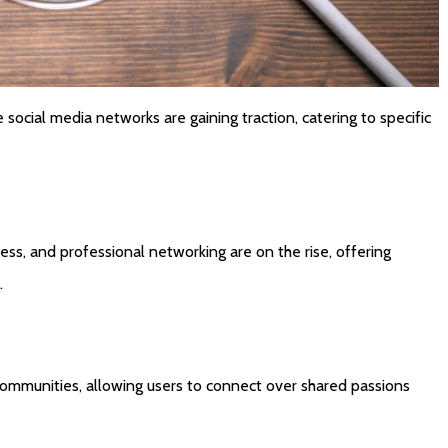
 social media networks are gaining traction, catering to specific
ss, and professional networking are on the rise, offering
.
ommunities, allowing users to connect over shared passions