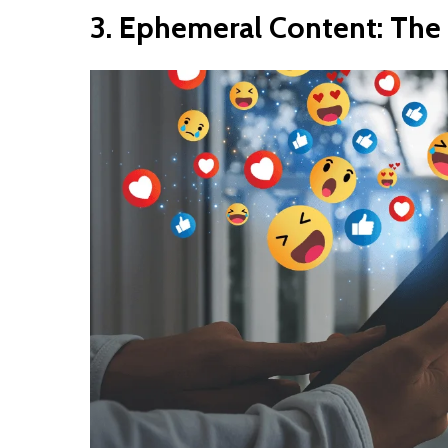
3.
Ephemeral
Content:
The