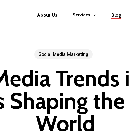
Services
About Us
Blog
Social Media Marketing
Media Trends 
 Shaping the 
World