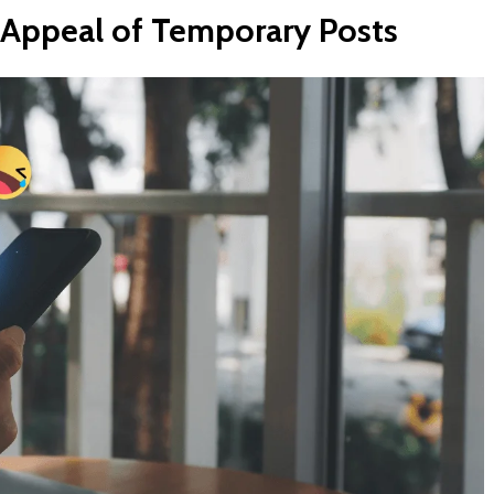
Appeal
of
Temporary
Posts