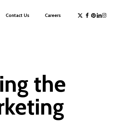
x-
facebook
pinterest
linkedin
instagram
Contact Us
Careers
twitter
ing the
rketing