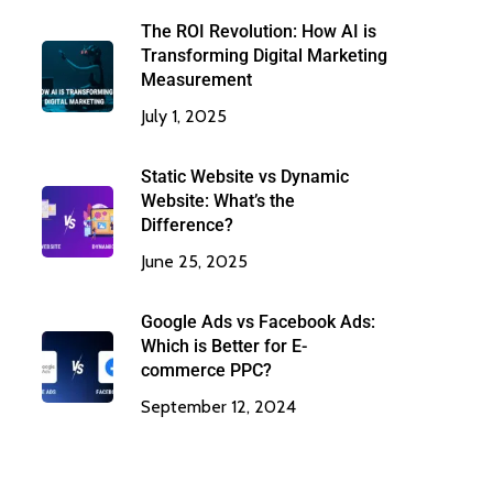
The ROI Revolution: How AI is
Transforming Digital Marketing
Measurement
July 1, 2025
Static Website vs Dynamic
Website: What’s the
Difference?
June 25, 2025
Google Ads vs Facebook Ads:
Which is Better for E-
commerce PPC?
September 12, 2024