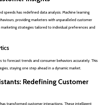
ted speeds has redefined data analysis. Machine learning
ehaviours, providing marketers with unparalleled customer
 marketing strategies tailored to individual preferences and
tics
rs to forecast trends and consumer behaviors accurately. This
tegies, staying one step ahead in a dynamic market.
istants:
Redefining
Customer
s has transformed customer interactions. These intelligent