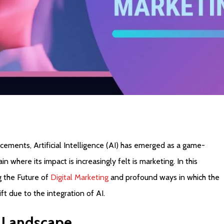
cements, Artificial Intelligence (AI) has emerged as a game-
n where its impact is increasingly felt is marketing. In this
g the Future of
Digital Marketing
and profound ways in which the
ft due to the integration of AI.
Landscape