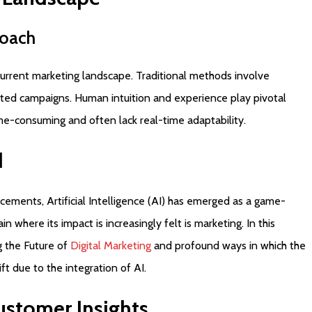
oach
e current marketing landscape. Traditional methods involve
ted campaigns. Human intuition and experience play pivotal
ime-consuming and often lack real-time adaptability.
d
cements, Artificial Intelligence (AI) has emerged as a game-
n where its impact is increasingly felt is marketing. In this
g the Future of
Digital Marketing
and profound ways in which the
ft due to the integration of AI.
ustomer
Insights