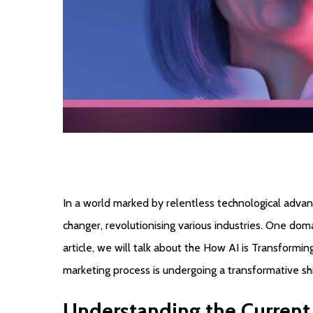
In a world marked by relentless technological advan
changer, revolutionising various industries. One domai
article, we will talk about the How AI is Transformin
marketing process is undergoing a transformative shi
Understanding
the
Current