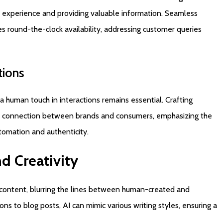
 experience and providing valuable information. Seamless
s round-the-clock availability, addressing customer queries
tions
a human touch in interactions remains essential. Crafting
s a connection between brands and consumers, emphasizing the
tomation and authenticity.
nd
Creativity
 content, blurring the lines between human-created and
s to blog posts, AI can mimic various writing styles, ensuring a