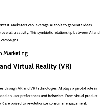
nts it. Marketers can leverage AI tools to generate ideas,
overall creativity. This symbiotic relationship between AI and
g campaigns.
n
Marketing
and
Virtual
Reality
(VR)
 through AR and VR technologies. AI plays a pivotal role in
ased on user preferences and behaviors. From virtual product
 VR are poised to revolutionize consumer engagement.