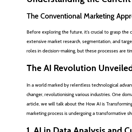
The
Conventional
Marketing
Appr
Before exploring the future, it’s crucial to grasp th
extensive market research, segmentation, and targe
roles in decision-making, but these processes are t
The
AI
Revolution
Unveile
In a world marked by relentless technological advan
changer, revolutionising various industries. One domai
article, we will talk about the How AI is Transformin
marketing process is undergoing a transformative shi
1.
AI
in
Data
Analysis
and
C