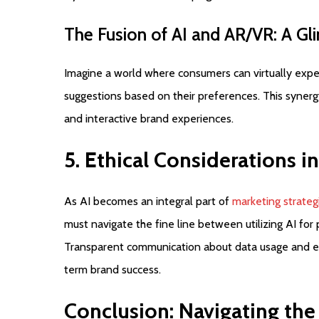
The
Fusion
of
AI
and
AR/VR:
A
Gl
Imagine a world where consumers can virtually expe
suggestions based on their preferences. This synerg
and interactive brand experiences.
5.
Ethical
Considerations
in
As AI becomes an integral part of
marketing strateg
must navigate the fine line between utilizing AI for
Transparent communication about data usage and ethic
term brand success.
Conclusion:
Navigating
the