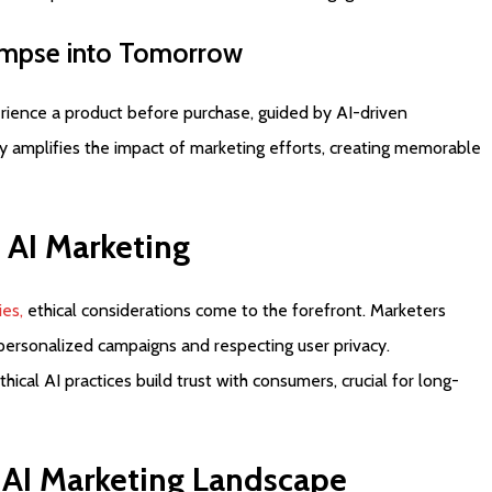
impse
into
Tomorrow
rience a product before purchase, guided by AI-driven
y amplifies the impact of marketing efforts, creating memorable
AI
Marketing
ies,
ethical considerations come to the forefront. Marketers
 personalized campaigns and respecting user privacy.
al AI practices build trust with consumers, crucial for long-
AI
Marketing
Landscape