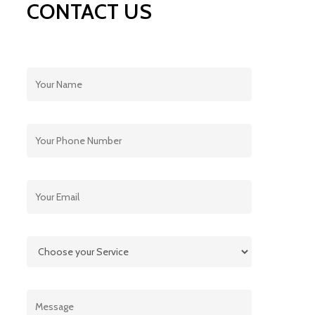
CONTACT US