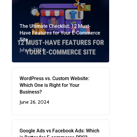
The Ultimate Checklist: 12 Must-
Have Features for Your E-Commerce
Site
July 4, 2024
WordPress vs. Custom Website:
Which One is Right for Your
Business?
June 26, 2024
Google Ads vs Facebook Ads: Which