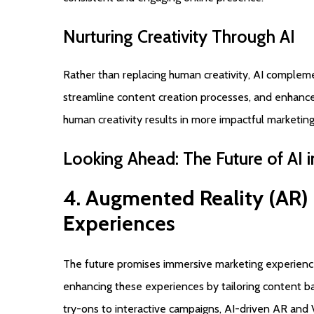
Nurturing
Creativity
Through
AI
Rather than replacing human creativity, AI compleme
streamline content creation processes, and enhance 
human creativity results in more impactful marketin
Looking
Ahead:
The
Future
of
AI
i
4.
Augmented
Reality
(AR)
Experiences
The future promises immersive marketing experiences
enhancing these experiences by tailoring content b
try-ons to interactive campaigns, AI-driven AR and