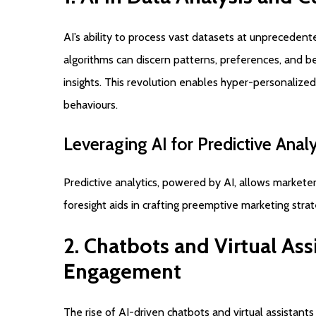
AI’s ability to process vast datasets at unpreceden
algorithms can discern patterns, preferences, and b
insights. This revolution enables hyper-personalized
behaviours.
Leveraging
AI
for
Predictive
Analy
Predictive analytics, powered by AI, allows markete
foresight aids in crafting preemptive marketing stra
2.
Chatbots
and
Virtual
Ass
Engagement
The rise of AI-driven chatbots and virtual assistant