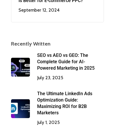
is Better for E-commerce PPC?
September 12, 2024
Recently Written
SEO vs AEO vs GEO: The
Complete Guide for AI-
Powered Marketing in 2025
July 23, 2025
The Ultimate LinkedIn Ads
Optimization Guide:
Maximizing ROI for B2B
Marketers
July 1, 2025