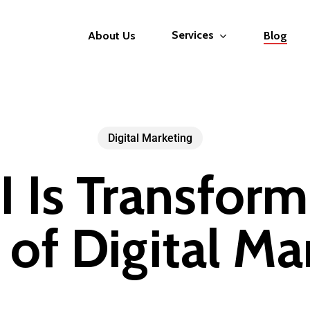
Services
About Us
Blog
Digital Marketing
 Is Transform
 of Digital Ma