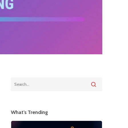
What’s Trending