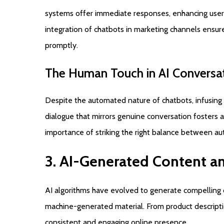
systems offer immediate responses, enhancing user
integration of chatbots in marketing channels ensure
promptly.
The
Human
Touch
in
AI
Conversa
Despite the automated nature of chatbots, infusing 
dialogue that mirrors genuine conversation foster
importance of striking the right balance between au
3.
AI-Generated
Content
a
AI algorithms have evolved to generate compelling
machine-generated material. From product description
consistent and engaging online presence.